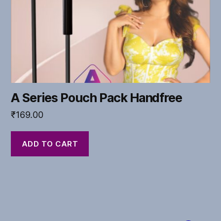
A Series Pouch Pack Handfree
₹
169.00
ADD TO CART