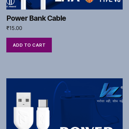
Power Bank Cable
₹
15.00
ADD TO CART