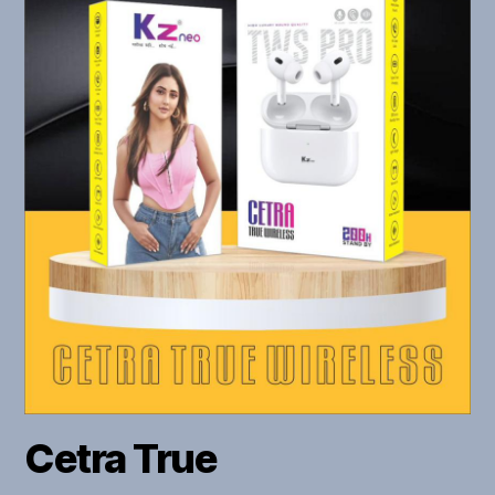
Cetra True