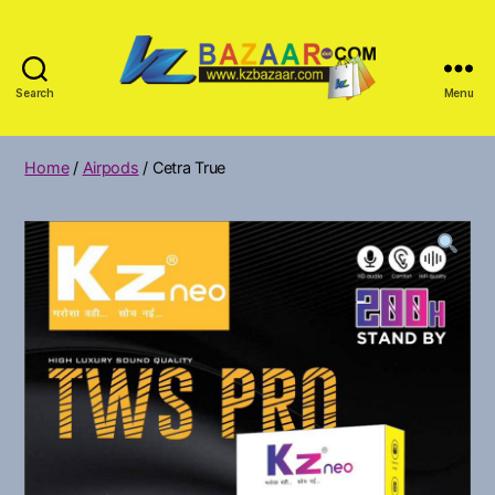
Search
Menu
KZ
Bazar
Home
/
Airpods
/ Cetra True