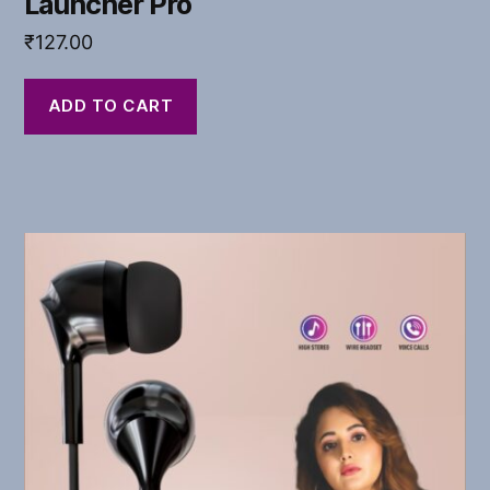
Launcher Pro
₹
127.00
ADD TO CART