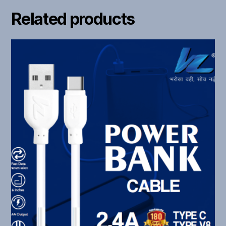
Related products