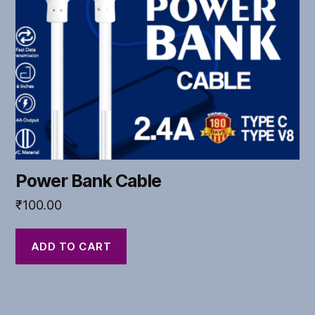
Power Bank Cable
₹
100.00
ADD TO CART