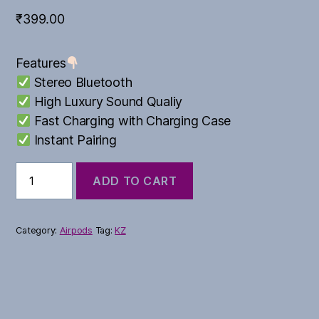
₹
399.00
Features
Stereo Bluetooth
High Luxury Sound Qualiy
Fast Charging with Charging Case
Instant Pairing
Cetra
ADD TO CART
True
quantity
Category:
Airpods
Tag:
KZ