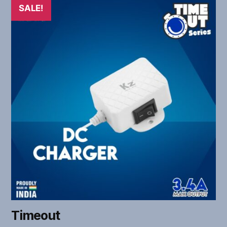
SALE!
Timeout