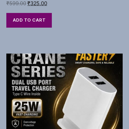
₹
599.00
₹
325.00
ADD TO CART