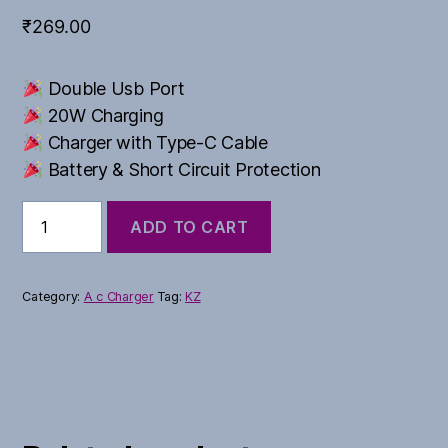
₹
269.00
Double Usb Port
20W Charging
Charger with Type-C Cable
Battery & Short Circuit Protection
Bhagwa
ADD TO CART
Series
quantity
Category:
A c Charger
Tag:
KZ