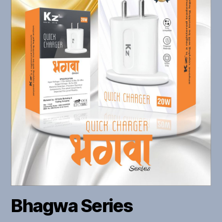
Bhagwa Series