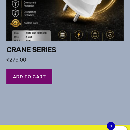
CRANE SERIES
₹
279.00
ADD TO CART
0