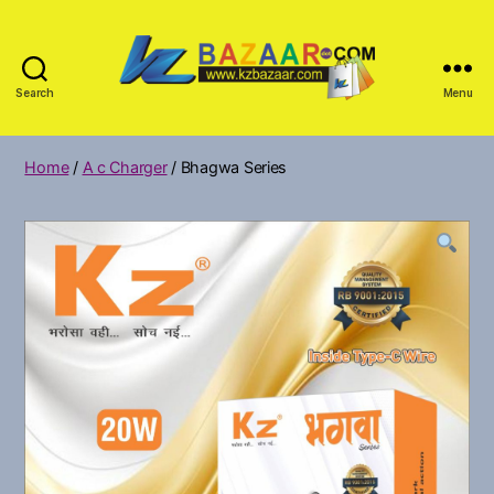
Search
Menu
KZ
Bazar
Home
/
A c Charger
/ Bhagwa Series