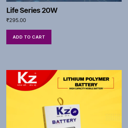
Life Series 20W
₹
295.00
ADD TO CART