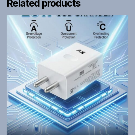
Related products