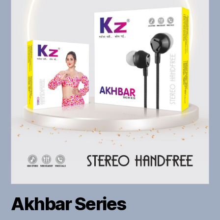
Akhbar Series