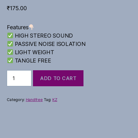
₹
175.00
Features
HIGH STEREO SOUND
PASSIVE NOISE ISOLATION
LIGHT WEIGHT
TANGLE FREE
Akhbar
ADD TO CART
Series
quantity
Category:
Handfree
Tag:
KZ