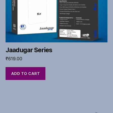
Jaadugar Series
₹
619.00
ADD TO CART