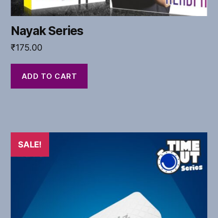
Nayak Series
₹
175.00
ADD TO CART
SALE!