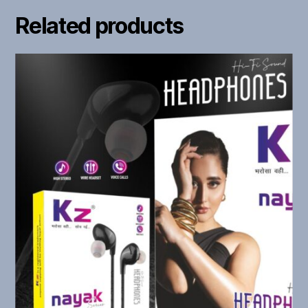
Related products