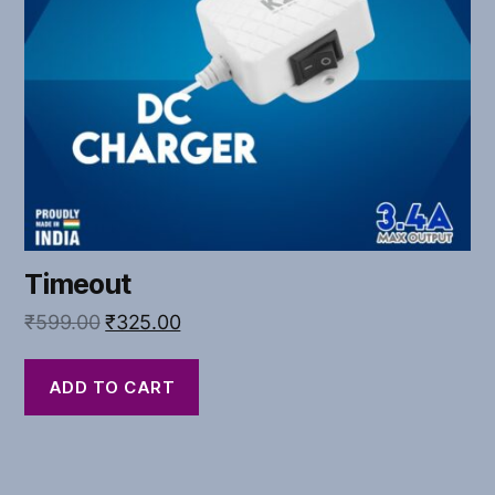
Timeout
₹
599.00
₹
325.00
ADD TO CART