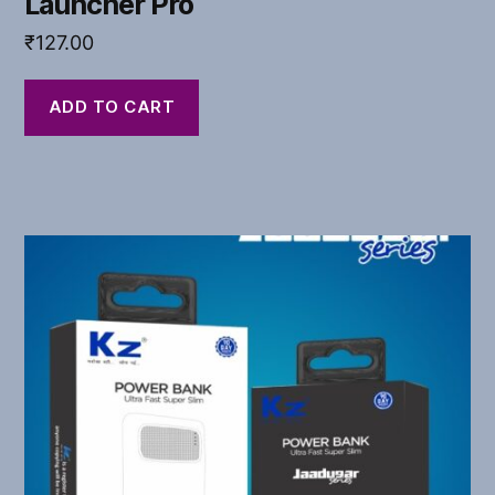
Launcher Pro
₹
127.00
ADD TO CART