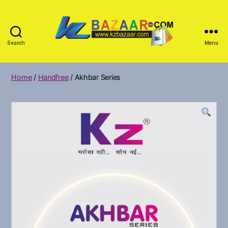
Search
Menu
KZ
Bazar
Home
/
Handfree
/ Akhbar Series