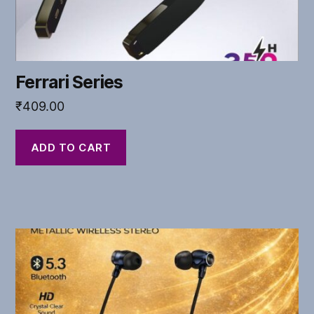
Ferrari Series
₹
409.00
ADD TO CART