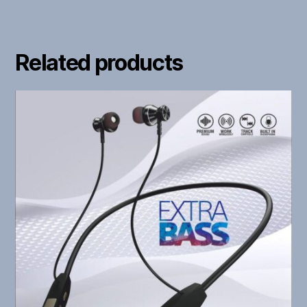
Related products