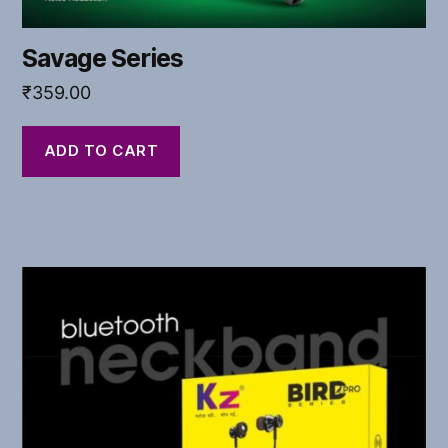
Savage Series
₹
359.00
ADD TO CART