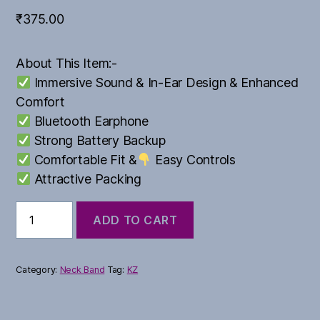
₹
375.00
About This Item:-
Immersive Sound & In-Ear Design & Enhanced
Comfort
Bluetooth Earphone
Strong Battery Backup
Comfortable Fit &
Easy Controls
Attractive Packing
BMW
ADD TO CART
Series
quantity
Category:
Neck Band
Tag:
KZ