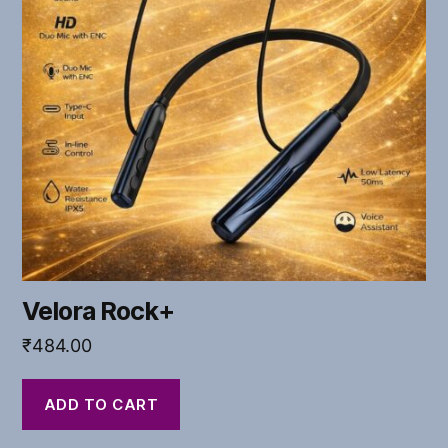
Velora Rock+
₹
484.00
ADD TO CART