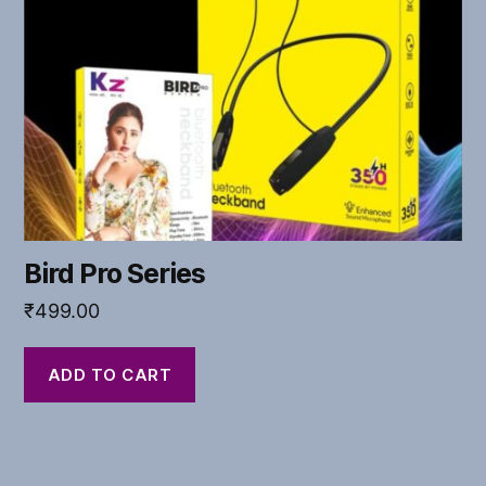
Bird Pro Series
₹
499.00
ADD TO CART