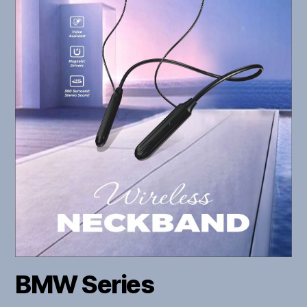
BMW Series