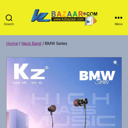
Search
Menu
KZ
Bazar
Home
/
Neck Band
/ BMW Series